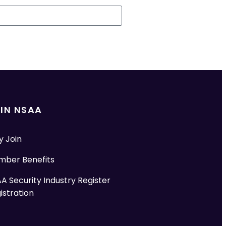
IN NSAA
 Join
ber Benefits
A Security Industry Register
istration