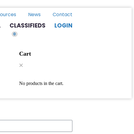
ources
News
Contact
L
CLASSIFIEDS
LOGIN
0
Cart
No products in the cart.