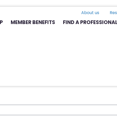
About us
Res
P
MEMBER BENEFITS
FIND A PROFESSIONA