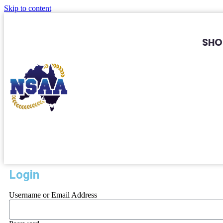
Skip to content
SHO
Login
Username or Email Address