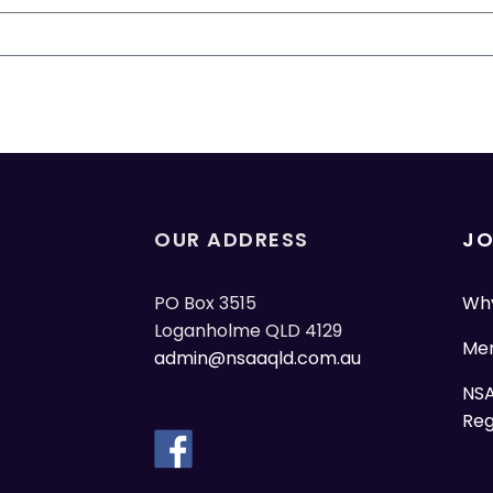
OUR ADDRESS
JO
PO Box 3515
Why
Loganholme QLD 4129
Mem
admin@nsaaqld.com.au
NSA
Reg