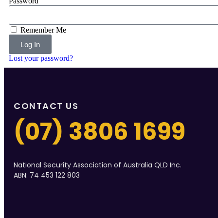
Password
Remember Me
Log In
Lost your password?
CONTACT US
(07) 3806 1699
National Security Association of Australia QLD Inc.
ABN: 74 453 122 803